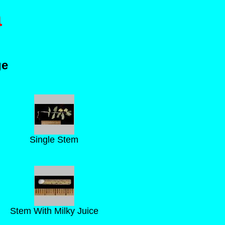
a
ge
Single Stem
Stem With Milky Juice