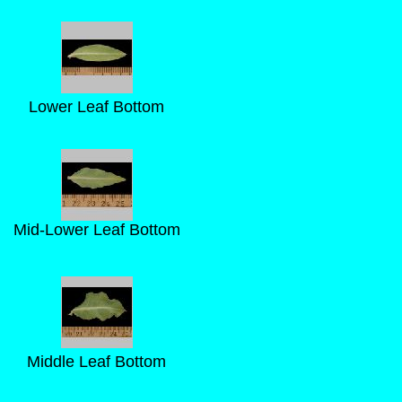
Lower Leaf Bottom
Mid-Lower Leaf Bottom
Middle Leaf Bottom