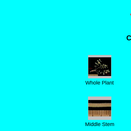
C
Whole Plant
Middle Stem