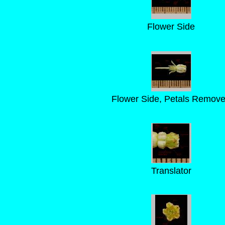
Flower Side
Flower Side, Petals Remov
Translator