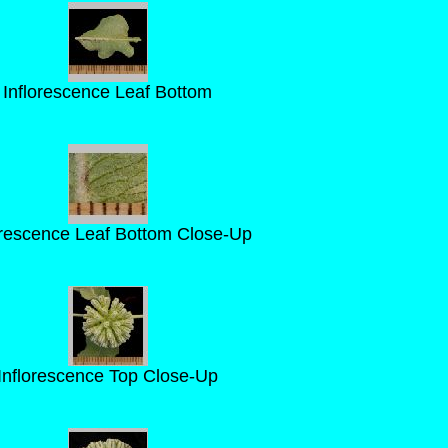
Inflorescence Leaf Bottom
orescence Leaf Bottom Close-Up
Inflorescence Top Close-Up