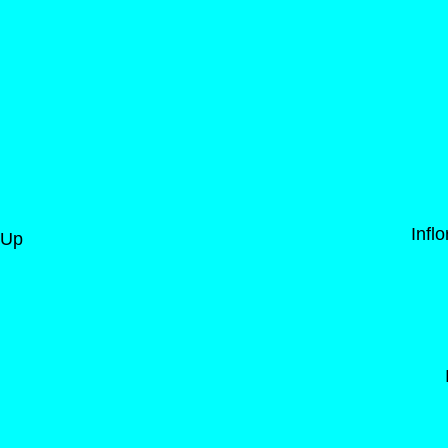
Infl
-Up