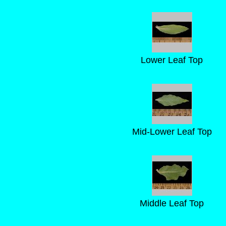
Lower Leaf Top
Mid-Lower Leaf Top
Middle Leaf Top