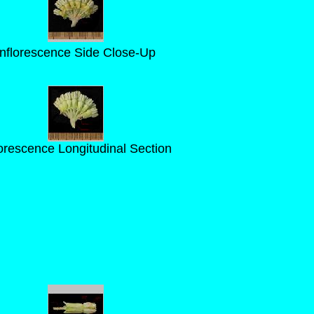
Inflorescence Side Close-Up
lorescence Longitudinal Section