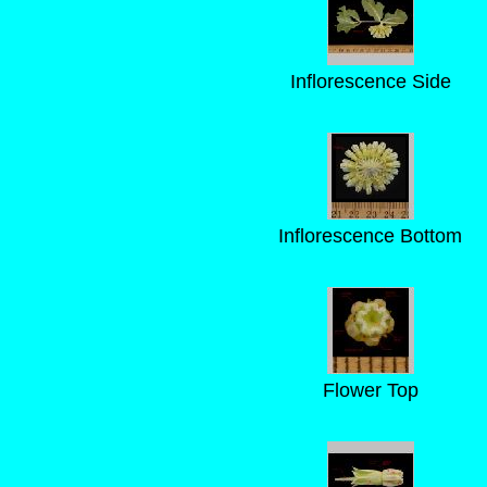
Inflorescence Side
Inflorescence Bottom
Flower Top