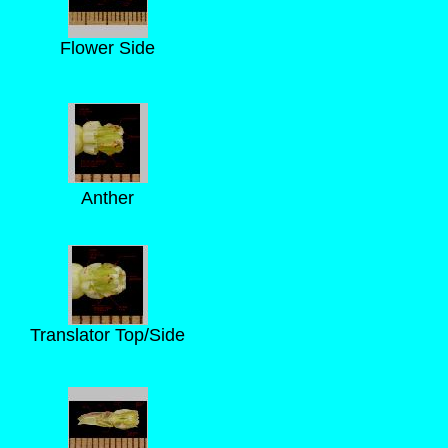
Flower Side
Anther
Translator Top/Side