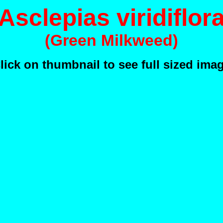
Asclepias viridiflor
(Green Milkweed)
lick on thumbnail to see full sized ima