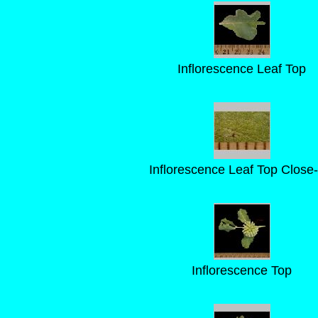
Inflorescence Leaf Top
Inflorescence Leaf Top Close
Inflorescence Top