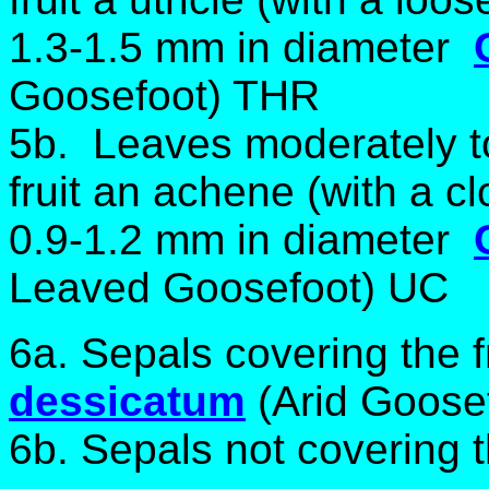
1.3-1.5 mm in diameter
Goosefoot) THR
5b. Leaves moderately t
fruit an achene (with a cl
0.9-1.2 mm in diameter
Leaved Goosefoot) UC
6a. Sepals covering the f
dessicatum
(Arid Goose
6b. Sepals not covering th