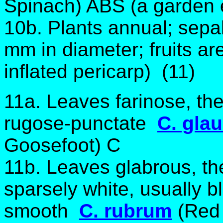
Spinach) ABS (a garden e
10b. Plants annual; sepal
mm in diameter; fruits are
inflated pericarp) (11)
11a. Leaves farinose, th
rugose-punctate
C. gla
Goosefoot) C
11b. Leaves glabrous, th
sparsely white, usually 
smooth
C. rubrum
(Red