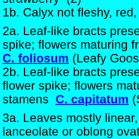
1b. Calyx not fleshy, red
2a. Leaf-like bracts pres
spike; flowers maturing
C. foliosum
(Leafy Goos
2b. Leaf-like bracts prese
flower spike; flowers ma
stamens
C. capitatum
(
3a. Leaves mostly linear,
lanceolate or oblong ovat