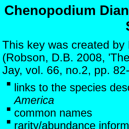
Chenopodium Diana
This key was created by
(Robson, D.B. 2008, 'The
Jay, vol. 66, no.2, pp. 8
links to the species des
America
common names
rarity/abundance infor