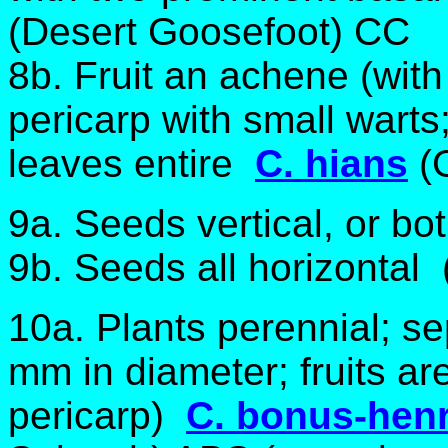
(Desert Goosefoot) CC
8b. Fruit an achene (with 
pericarp with small warts
leaves entire
C. hians
(
9a. Seeds vertical, or bo
9b. Seeds all horizontal 
10a. Plants perennial; s
mm in diameter; fruits are
pericarp)
C. bonus-hen