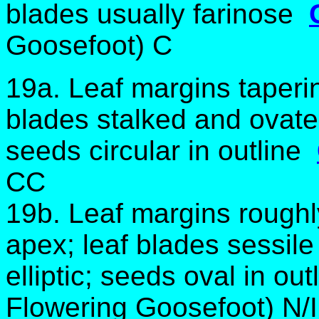
blades usually farinose
Goosefoot) C
19a. Leaf margins taperin
blades stalked and ovate
seeds circular in outline
CC
19b. Leaf margins roughl
apex; leaf blades sessile
elliptic; seeds oval in ou
Flowering Goosefoot) N/