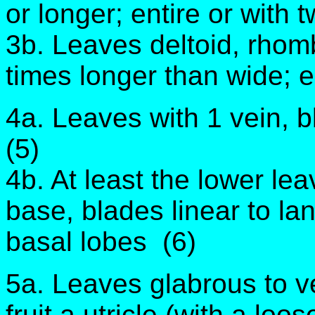
or longer; entire or with 
3b. Leaves deltoid, rhomb
times longer than wide; e
4a. Leaves with 1 vein, b
(5)
4b. At least the lower le
base, blades linear to l
basal lobes (6)
5a. Leaves glabrous to ve
fruit a utricle (with a loo