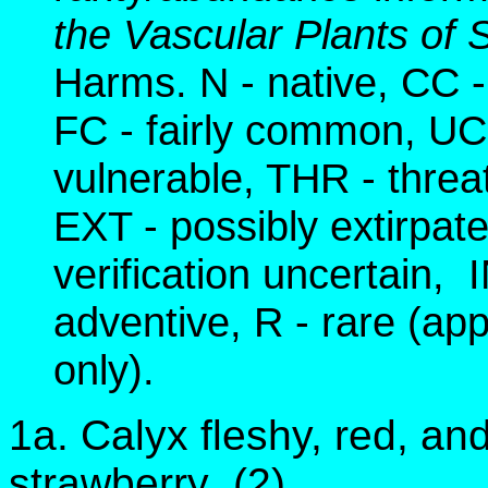
the Vascular Plants o
Harms. N - native, CC
FC - fairly common, U
vulnerable, THR - thre
EXT - possibly extirpat
verification uncertain, 
adventive, R - rare (app
only).
1a. Calyx fleshy, red, an
strawberry (2)