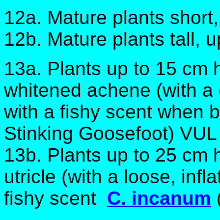
12a. Mature plants short
12b. Mature plants tall, 
13a. Plants up to 15 cm h
whitened achene (with a c
with a fishy scent when
Stinking Goosefoot) VUL
13b. Plants up to 25 cm h
utricle (with a loose, infl
fishy scent
C. incanum