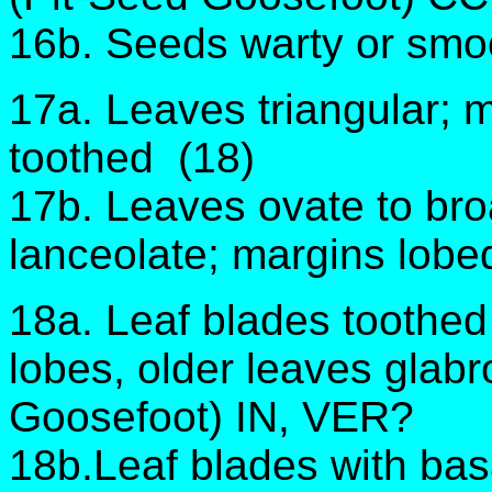
16b. Seeds warty or smo
17a. Leaves triangular; m
toothed (18)
17b. Leaves ovate to bro
lanceolate; margins lobe
18a. Leaf blades toothe
lobes, older leaves gla
Goosefoot) IN, VER?
18b.Leaf blades with basa