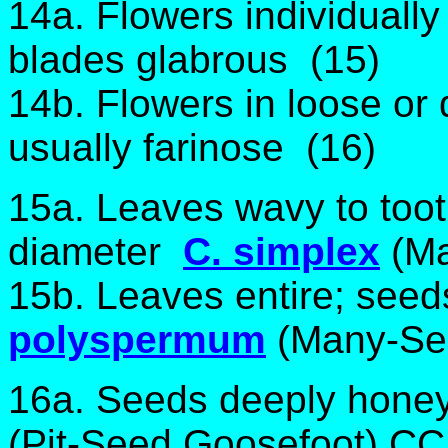
14a. Flowers individually
blades glabrous (15)
14b. Flowers in loose or
usually farinose (16)
15a. Leaves wavy to too
diameter
C. simplex
(M
15b. Leaves entire; see
polyspermum
(Many-Se
16a. Seeds deeply hone
(Pit-Seed Goosefoot) CC