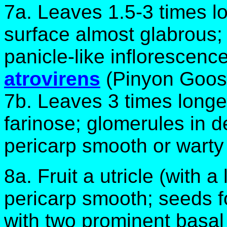
7a. Leaves 1.5-3 times l
surface almost glabrous;
panicle-like inflorescen
atrovirens
(Pinyon Goos
7b. Leaves 3 times longe
farinose; glomerules in d
pericarp smooth or warty
8a. Fruit a utricle (with a
pericarp smooth; seeds f
with two prominent basal