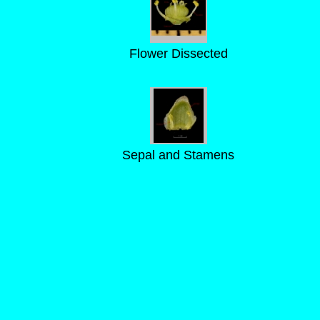
Flower Dissected
Sepal and Stamens