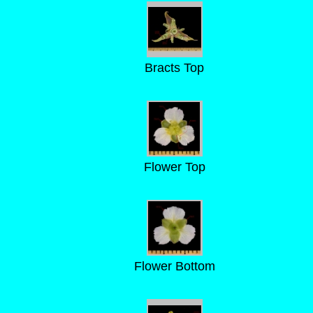
Bracts Top
Flower Top
Flower Bottom