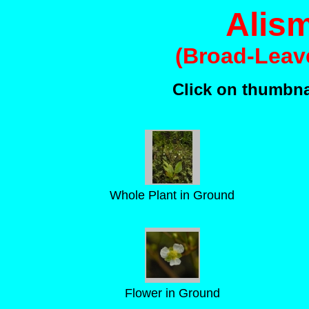
Alism
(Broad-Leav
Click on thumbnai
Whole Plant in Ground
Flower in Ground