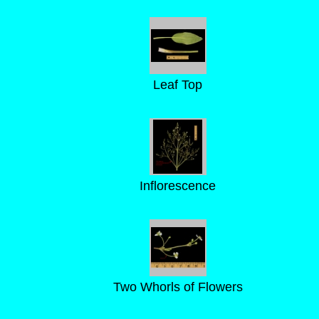
Leaf Top
Inflorescence
Two Whorls of Flowers