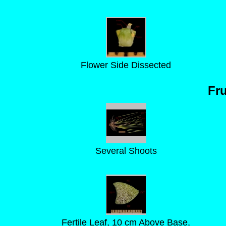
Flower Side Dissected
Fru
Several Shoots
Fertile Leaf, 10 cm Above Base,