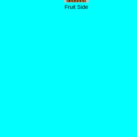
Fruit Side