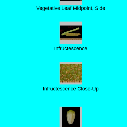
Vegetative Leaf Midpoint, Side
Infructescence
Infructescence Close-Up