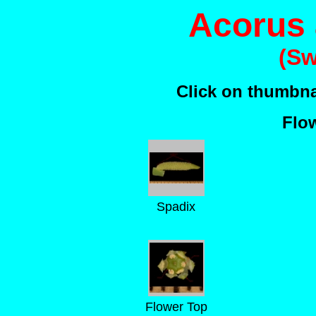
Acorus
(Sw
Click on thumbnai
Flow
Spadix
Flower Top