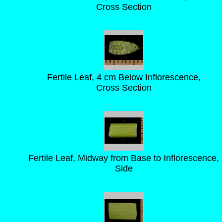
Cross Section
Fertile Leaf, 4 cm Below Inflorescence,
Cross Section
Fertile Leaf, Midway from Base to Inflorescence,
Side